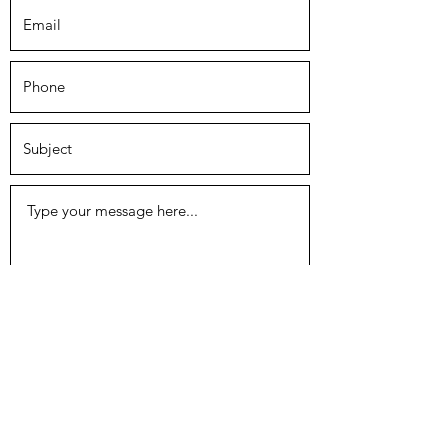
Submit