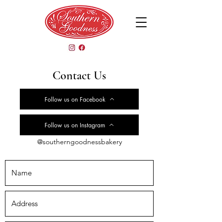
Contact Us
Follow us on Facebook
Follow us on Instagram
@southerngoodnessbakery