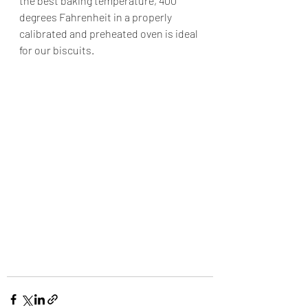
the best baking temperature, 400 
degrees Fahrenheit in a properly
calibrated and preheated oven is ideal 
for our biscuits.