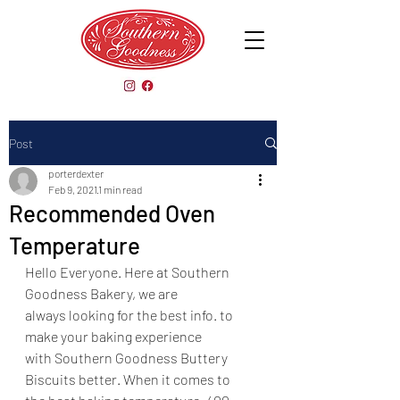
Post
porterdexter
Feb 9, 2021
1 min read
Recommended Oven
Temperature
Hello Everyone. Here at Southern 
Goodness Bakery, we are
always looking for the best info. to 
make your baking experience
with Southern Goodness Buttery 
Biscuits better. When it comes to 